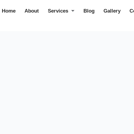
Home
About
Services
Blog
Gallery
C