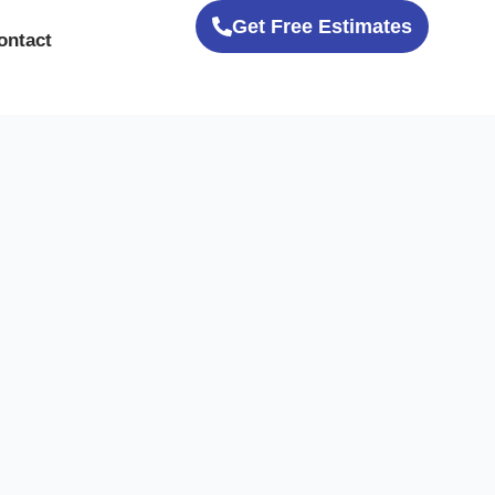
Get Free Estimates
ontact