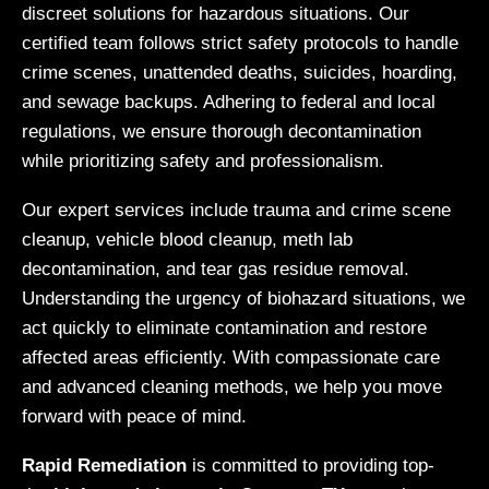
discreet solutions for hazardous situations. Our
certified team follows strict safety protocols to handle
crime scenes, unattended deaths, suicides, hoarding,
and sewage backups. Adhering to federal and local
regulations, we ensure thorough decontamination
while prioritizing safety and professionalism.
Our expert services include trauma and crime scene
cleanup, vehicle blood cleanup, meth lab
decontamination, and tear gas residue removal.
Understanding the urgency of biohazard situations, we
act quickly to eliminate contamination and restore
affected areas efficiently. With compassionate care
and advanced cleaning methods, we help you move
forward with peace of mind.
Rapid Remediation
is committed to providing top-