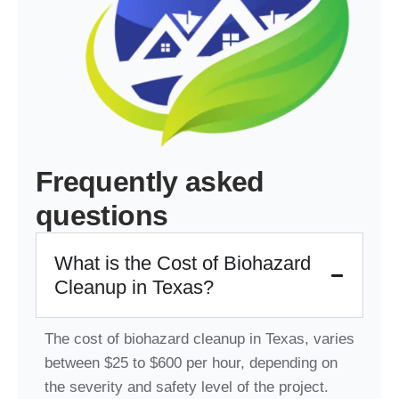
Frequently asked
questions
What is the Cost of Biohazard
Cleanup in Texas?
The cost of biohazard cleanup in Texas, varies
between $25 to $600 per hour, depending on
the severity and safety level of the project.