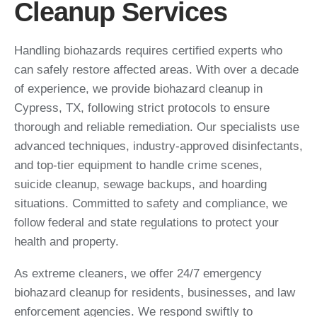
Cleanup Services
Handling biohazards requires certified experts who
can safely restore affected areas. With over a decade
of experience, we provide biohazard cleanup in
Cypress, TX, following strict protocols to ensure
thorough and reliable remediation. Our specialists use
advanced techniques, industry-approved disinfectants,
and top-tier equipment to handle crime scenes,
suicide cleanup, sewage backups, and hoarding
situations. Committed to safety and compliance, we
follow federal and state regulations to protect your
health and property.
As extreme cleaners, we offer 24/7 emergency
biohazard cleanup for residents, businesses, and law
enforcement agencies. We respond swiftly to