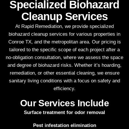
Specialized Biohazard
Cleanup Services
At Rapid Remediation, we provide specialized
biohazard cleanup services for various properties in
Conroe TX, and the metropolitan area. Our pricing is
tailored to the specific scope of each project after a
no-obligation consultation, where we assess the space
and degree of biohazard risks. Whether it’s hoarding,
remediation, or other essential cleaning, we ensure
sanitary living conditions with a focus on safety and
efficiency.
Our Services Include
Surface treatment for odor removal
Pest infestation elimination