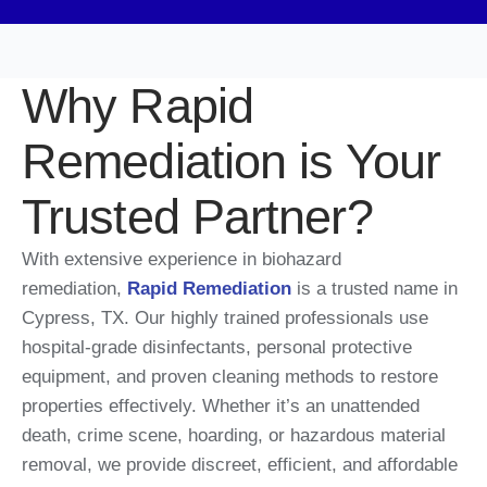
Why Rapid
Remediation is Your
Trusted Partner?
With extensive experience in biohazard
remediation,
Rapid Remediation
is a trusted name in
Cypress, TX. Our highly trained professionals use
hospital-grade disinfectants, personal protective
equipment, and proven cleaning methods to restore
properties effectively. Whether it’s an unattended
death, crime scene, hoarding, or hazardous material
removal, we provide discreet, efficient, and affordable