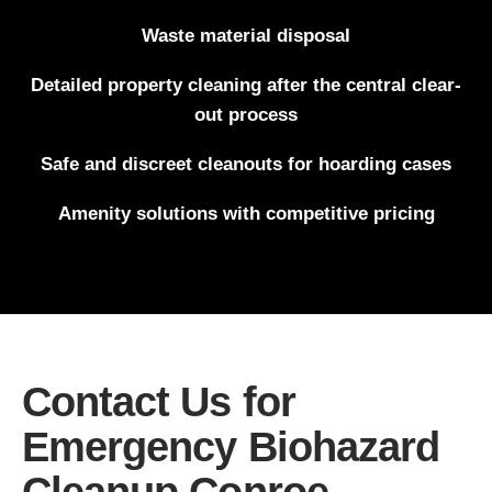
Waste material disposal
Detailed property cleaning after the central clear-
out process
Safe and discreet cleanouts for hoarding cases
Amenity solutions with competitive pricing
Contact Us for
Emergency Biohazard