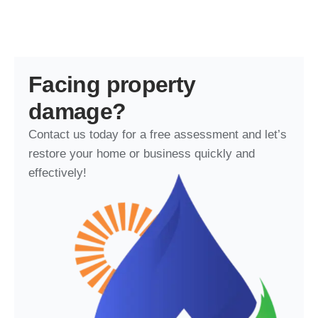
Facing property
damage?
Contact us today for a free assessment and let’s
restore your home or business quickly and
effectively!