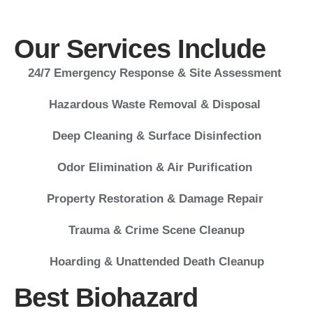
Our Services Include
24/7 Emergency Response & Site Assessment
Hazardous Waste Removal & Disposal
Deep Cleaning & Surface Disinfection
Odor Elimination & Air Purification
Property Restoration & Damage Repair
Trauma & Crime Scene Cleanup
Hoarding & Unattended Death Cleanup
Best Biohazard