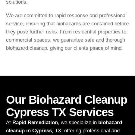
solutions.
We are committed to rapid response and professional
service, ensuring that biohazards are contained before
they pose further risks. From residential properties to
commercial spaces, we guarantee safe and thorough
biohazard cleanup, giving our clients peace of mind.
Our Biohazard Cleanup
Cypress TX Services
At
Rapid Remediation
, we specialize in
biohazard
cleanup in Cypress, TX
, offering professional and