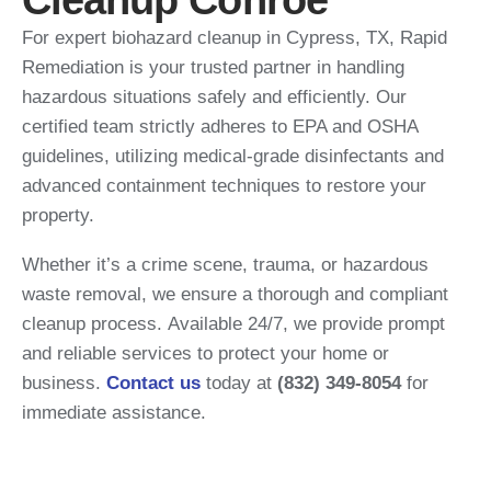
Cleanup Conroe
For expert biohazard cleanup in Cypress, TX,
Rapid
Remediation is your trusted partner in handling
hazardous situations safely and efficiently.
Our
certified team strictly adheres to EPA and OSHA
guidelines, utilizing medical-grade disinfectants and
advanced containment techniques to restore your
property.
Whether it’s a crime scene, trauma, or hazardous
waste removal, we ensure a thorough and compliant
cleanup process.
Available 24/7, we provide prompt
and reliable services to protect your home or
business.
Contact us
today at
(832) 349-8054
for
immediate assistance.