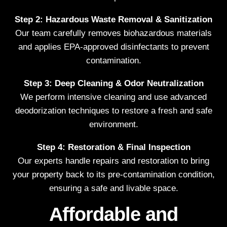
Step 2: Hazardous Waste Removal & Sanitization
Our team carefully removes biohazardous materials
and applies EPA-approved disinfectants to prevent
contamination.
Step 3: Deep Cleaning & Odor Neutralization
We perform intensive cleaning and use advanced
deodorization techniques to restore a fresh and safe
environment.
Step 4: Restoration & Final Inspection
Our experts handle repairs and restoration to bring
your property back to its pre-contamination condition,
ensuring a safe and livable space.
Affordable and