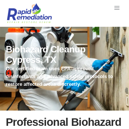
Biohazard Cleanup
Cypress, TX
Our certified team uses EPA-approved
disinfectants and advanced safety protocols to
restore affected areas discreetly.
Professional Biohazard