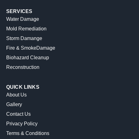
SERVICES
Water Damage
Mold Remediation
Storm Damange
Fire & SmokeDamage
Biohazard Cleanup
Reconstruction
QUICK LINKS
About Us
Gallery
Contact Us
Privacy Policy
Terms & Conditions