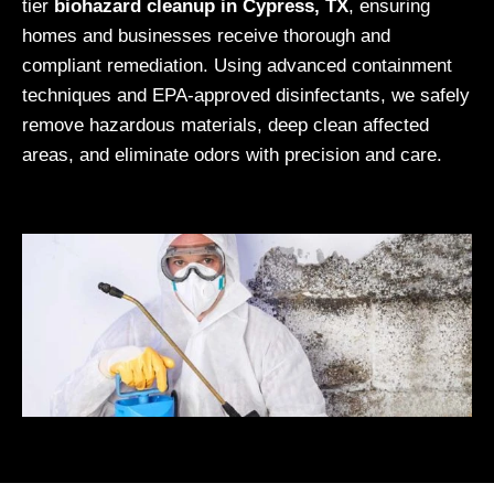
tier
biohazard cleanup in Cypress, TX
, ensuring
homes and businesses receive thorough and
compliant remediation. Using advanced containment
techniques and EPA-approved disinfectants, we safely
remove hazardous materials, deep clean affected
areas, and eliminate odors with precision and care.