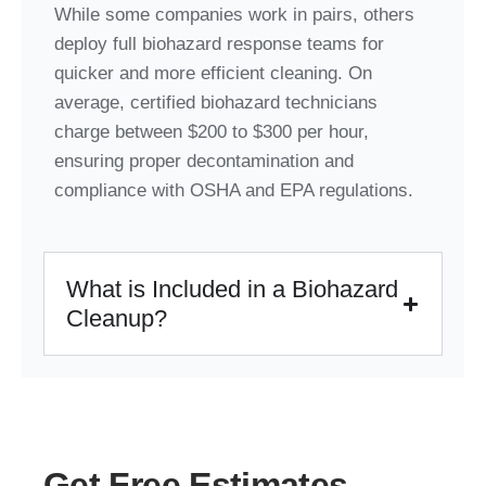
While some companies work in pairs, others
deploy full biohazard response teams for
quicker and more efficient cleaning. On
average, certified biohazard technicians
charge between $200 to $300 per hour,
ensuring proper decontamination and
compliance with OSHA and EPA regulations.
What is Included in a Biohazard
Cleanup?
Get Free Estimates