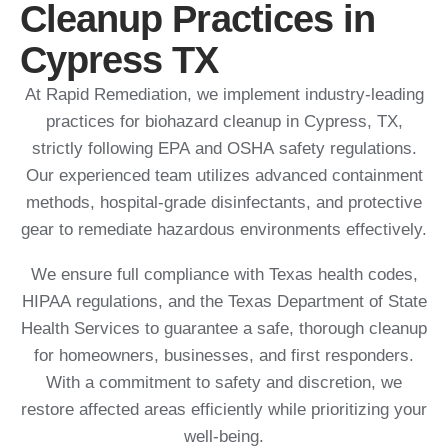
Cleanup Practices in
Cypress TX
At Rapid Remediation, we implement industry-leading
practices for biohazard cleanup in Cypress, TX,
strictly following EPA and OSHA safety regulations.
Our experienced team utilizes advanced containment
methods, hospital-grade disinfectants, and protective
gear to remediate hazardous environments effectively.
We ensure full compliance with Texas health codes,
HIPAA regulations, and the Texas Department of State
Health Services to guarantee a safe, thorough cleanup
for homeowners, businesses, and first responders.
With a commitment to safety and discretion, we
restore affected areas efficiently while prioritizing your
well-being.