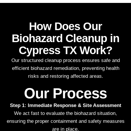
How Does Our
Biohazard Cleanup in
Cypress TX Work?
Our structured cleanup process ensures safe and
efficient biohazard remediation, preventing health
risks and restoring affected areas.
Our Process
Step 1: Immediate Response & Site Assessment
We act fast to evaluate the biohazard situation,
ensuring the proper containment and safety measures
are in place.