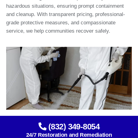
hazardous situations, ensuring prompt containment
and cleanup. With transparent pricing, professional-
grade protective measures, and compassionate
service, we help communities recover safely.
(832) 349-8054
24/7 Restoration and Remediation