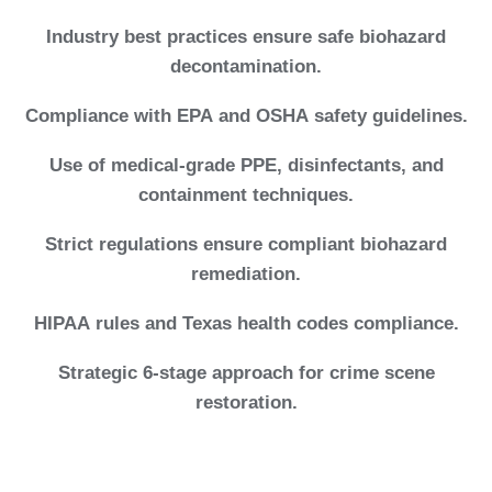
Industry best practices ensure safe biohazard
decontamination.
Compliance with EPA and OSHA safety guidelines.
Use of medical-grade PPE, disinfectants, and
containment techniques.
Strict regulations ensure compliant biohazard
remediation.
HIPAA rules and Texas health codes compliance.
Strategic 6-stage approach for crime scene
restoration.