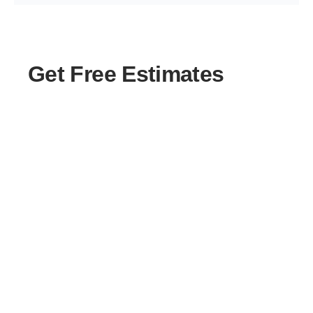
Get Free Estimates