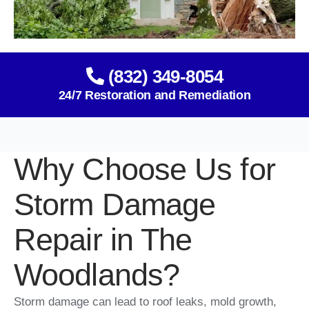
(832) 349-8054
24/7 Restoration and Remediation
Why Choose Us for
Storm Damage
Repair in The
Woodlands?
Storm damage can lead to roof leaks, mold growth,