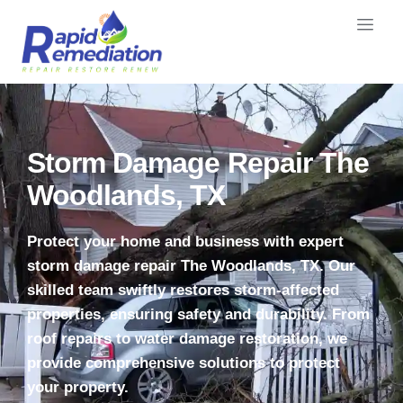
Storm Damage Repair The
Woodlands, TX
Protect your home and business with expert
storm damage repair The Woodlands, TX. Our
skilled team swiftly restores storm-affected
properties, ensuring safety and durability. From
roof repairs to water damage restoration, we
provide comprehensive solutions to protect
your property.