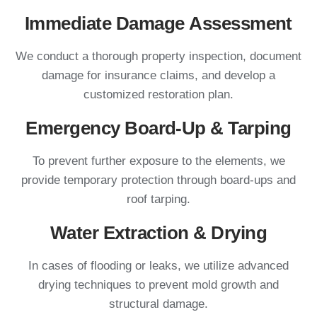
Immediate Damage Assessment
We conduct a thorough property inspection, document
damage for insurance claims, and develop a
customized restoration plan.
Emergency Board-Up & Tarping
To prevent further exposure to the elements, we
provide temporary protection through board-ups and
roof tarping.
Water Extraction & Drying
In cases of flooding or leaks, we utilize advanced
drying techniques to prevent mold growth and
structural damage.