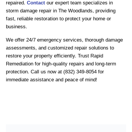
repaired.
Contact
our expert team specializes in
storm damage repair in The Woodlands, providing
fast, reliable restoration to protect your home or
business.
We offer 24/7 emergency services, thorough damage
assessments, and customized repair solutions to
restore your property efficiently. Trust Rapid
Remediation for high-quality repairs and long-term
protection. Call us now at (832) 349-8054 for
immediate assistance and peace of mind!