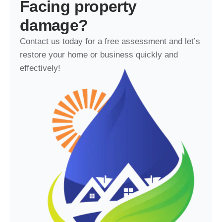
Facing property
damage?
Contact us today for a free assessment and let’s
restore your home or business quickly and
effectively!