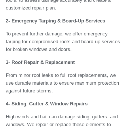
tools, to assess damage accurately and create a
customized repair plan.
2- Emergency Tarping & Board-Up Services
To prevent further damage, we offer emergency
tarping for compromised roofs and board-up services
for broken windows and doors.
3- Roof Repair & Replacement
From minor roof leaks to full roof replacements, we
use durable materials to ensure maximum protection
against future storms.
4- Siding, Gutter & Window Repairs
High winds and hail can damage siding, gutters, and
windows. We repair or replace these elements to