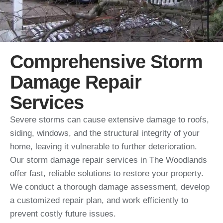
Comprehensive Storm
Damage Repair
Services
Severe storms can cause extensive damage to roofs,
siding, windows, and the structural integrity of your
home, leaving it vulnerable to further deterioration.
Our storm damage repair services in The Woodlands
offer fast, reliable solutions to restore your property.
We conduct a thorough damage assessment, develop
a customized repair plan, and work efficiently to
prevent costly future issues.