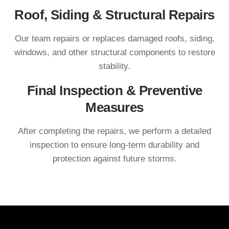
Roof, Siding & Structural Repairs
Our team repairs or replaces damaged roofs, siding,
windows, and other structural components to restore
stability.
Final Inspection & Preventive
Measures
After completing the repairs, we perform a detailed
inspection to ensure long-term durability and
protection against future storms.