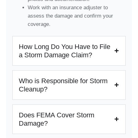
Work with an insurance adjuster to
assess the damage and confirm your
coverage.
How Long Do You Have to File
a Storm Damage Claim?
Who is Responsible for Storm
Cleanup?
Does FEMA Cover Storm
Damage?