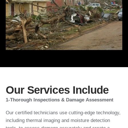
Our Services Include
1-Thorough Inspections & Damage Assessment
Our certified technicians use cutting-edge technology,
including thermal imaging and moisture detection