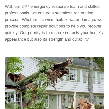
With our 24/7 emergency response team and skilled
professionals, we ensure a seamless restoration
process. Whether it’s wind, hail, or water damage, we
provide complete repair solutions to help you recover
quickly. Our priority is to restore not only your home’s
appearance but also its strength and durability.