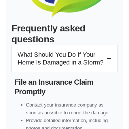
Frequently asked
questions
What Should You Do If Your
Home Is Damaged in a Storm?
File an Insurance Claim
Promptly
Contact your insurance company as
soon as possible to report the damage.
Provide detailed information, including
photos and documentation.