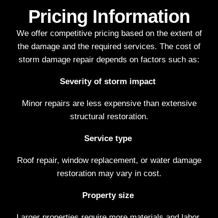
Pricing Information
We offer competitive pricing based on the extent of
the damage and the required services. The cost of
storm damage repair depends on factors such as:
Severity of storm impact
Minor repairs are less expensive than extensive
structural restoration.
Service type
Roof repair, window replacement, or water damage
restoration may vary in cost.
Property size
Larger properties require more materials and labor.