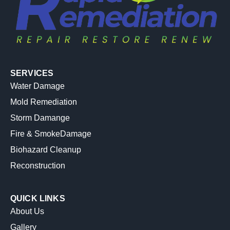
SERVICES
Water Damage
Mold Remediation
Storm Damange
Fire & SmokeDamage
Biohazard Cleanup
Reconstruction
QUICK LINKS
About Us
Gallery