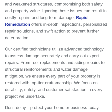
and weakened structures, compromising both safety
and property value. Ignoring these issues can result in
costly repairs and long-term damage.
Rapid
Remediation
offers in-depth inspections, personalized
repair solutions, and swift action to prevent further
deterioration.
Our certified technicians utilize advanced technology
to assess damage accurately and carry out expert
repairs. From roof replacements and siding repairs to
structural reinforcements and water damage
mitigation, we ensure every part of your property is
restored with top-tier craftsmanship. We focus on
durability, safety, and customer satisfaction in every
project we undertake.
Don’t delay—protect your home or business today.