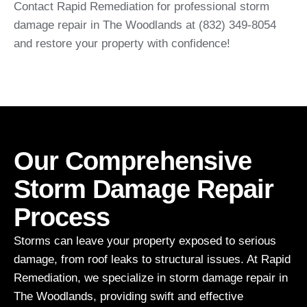
Contact Rapid Remediation for professional storm
damage repair in The Woodlands at (832) 349-8054
and restore your property with confidence!
Our Comprehensive
Storm Damage Repair
Process
Storms can leave your property exposed to serious
damage, from roof leaks to structural issues. At Rapid
Remediation, we specialize in storm damage repair in
The Woodlands, providing swift and effective