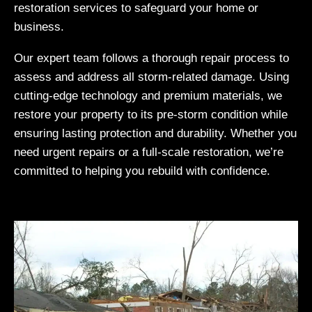
restoration services to safeguard your home or
business.
Our expert team follows a thorough repair process to
assess and address all storm-related damage. Using
cutting-edge technology and premium materials, we
restore your property to its pre-storm condition while
ensuring lasting protection and durability. Whether you
need urgent repairs or a full-scale restoration, we’re
committed to helping you rebuild with confidence.