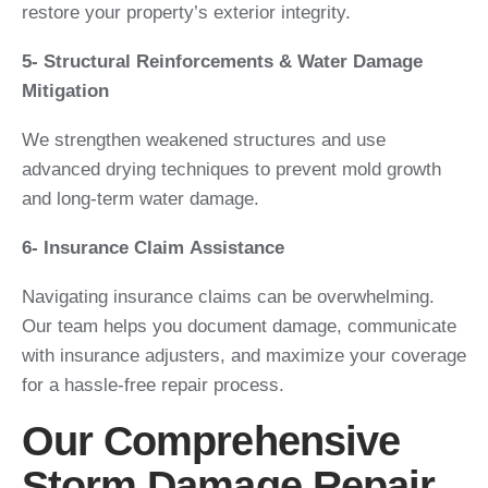
restore your property’s exterior integrity.
5- Structural Reinforcements & Water Damage
Mitigation
We strengthen weakened structures and use
advanced drying techniques to prevent mold growth
and long-term water damage.
6- Insurance Claim Assistance
Navigating insurance claims can be overwhelming.
Our team helps you document damage, communicate
with insurance adjusters, and maximize your coverage
for a hassle-free repair process.
Our Comprehensive
Storm Damage Repair