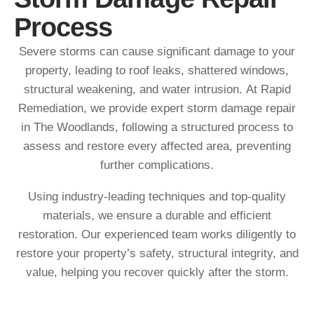
Process
Severe storms can cause significant damage to your
property, leading to roof leaks, shattered windows,
structural weakening, and water intrusion. At Rapid
Remediation, we provide expert storm damage repair
in The Woodlands, following a structured process to
assess and restore every affected area, preventing
further complications.
Using industry-leading techniques and top-quality
materials, we ensure a durable and efficient
restoration. Our experienced team works diligently to
restore your property’s safety, structural integrity, and
value, helping you recover quickly after the storm.