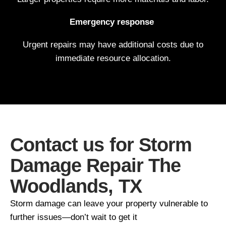
Emergency response
Urgent repairs may have additional costs due to
immediate resource allocation.
Contact us for Storm
Damage Repair The
Woodlands, TX
Storm damage can leave your property vulnerable to
further issues—don’t wait to get it