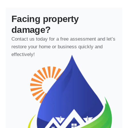
Facing property
damage?
Contact us today for a free assessment and let’s
restore your home or business quickly and
effectively!