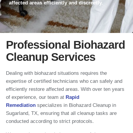
affected areas efficiently and discreetly.
Professional Biohazard
Cleanup Services
Dealing with biohazard situations requires the
expertise of certified technicians who can safely and
efficiently restore affected areas. With over ten years
of experience, our team at
Rapid
Remediation
specializes in Biohazard Cleanup in
Sugarland, TX, ensuring that all cleanup tasks are
conducted according to strict protocols.