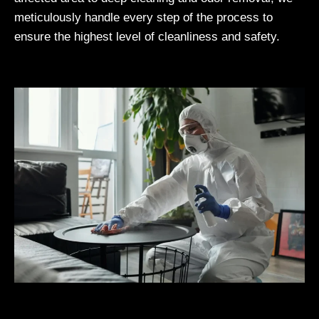
meticulously handle every step of the process to
ensure the highest level of cleanliness and safety.