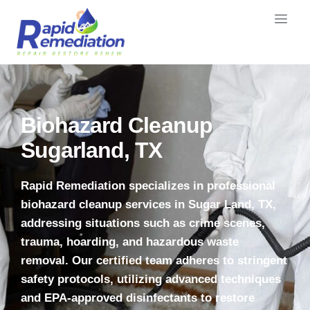
Biohazard Cleanup
Sugarland, TX
Rapid Remediation specializes in professional
biohazard cleanup services in Sugar Land, TX,
addressing situations such as crime scenes,
trauma, hoarding, and hazardous waste
removal.
Our certified team adheres to stringent
safety protocols, utilizing advanced techniques
and EPA-approved disinfectants to restore