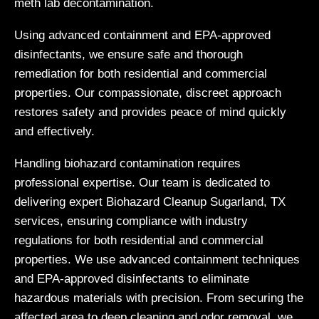
meth lab decontamination.
Using advanced containment and EPA-approved
disinfectants, we ensure safe and thorough
remediation for both residential and commercial
properties. Our compassionate, discreet approach
restores safety and provides peace of mind quickly
and effectively.
Handling biohazard contamination requires
professional expertise. Our team is dedicated to
delivering expert Biohazard Cleanup Sugarland, TX
services, ensuring compliance with industry
regulations for both residential and commercial
properties. We use advanced containment techniques
and EPA-approved disinfectants to eliminate
hazardous materials with precision. From securing the
affected area to deep cleaning and odor removal, we