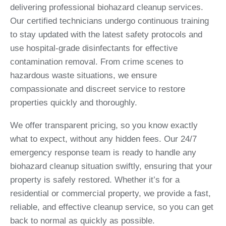
delivering professional biohazard cleanup services.
Our certified technicians undergo continuous training
to stay updated with the latest safety protocols and
use hospital-grade disinfectants for effective
contamination removal. From crime scenes to
hazardous waste situations, we ensure
compassionate and discreet service to restore
properties quickly and thoroughly.
We offer transparent pricing, so you know exactly
what to expect, without any hidden fees. Our 24/7
emergency response team is ready to handle any
biohazard cleanup situation swiftly, ensuring that your
property is safely restored. Whether it’s for a
residential or commercial property, we provide a fast,
reliable, and effective cleanup service, so you can get
back to normal as quickly as possible.