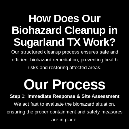
How Does Our
Biohazard Cleanup in
Sugarland TX Work?
Our structured cleanup process ensures safe and
efficient biohazard remediation, preventing health
risks and restoring affected areas.
Our Process
Step 1: Immediate Response & Site Assessment
We act fast to evaluate the biohazard situation,
ensuring the proper containment and safety measures
are in place.