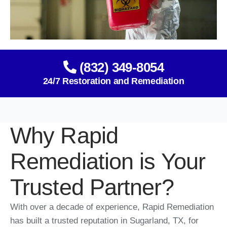
(832) 349-8054
24/7 Restoration and Remediation
Why Rapid
Remediation is Your
Trusted Partner?
With over a decade of experience, Rapid Remediation
has built a trusted reputation in Sugarland, TX, for