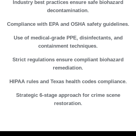
Industry best practices ensure safe biohazard
decontamination.
Compliance with EPA and OSHA safety guidelines.
Use of medical-grade PPE, disinfectants, and
containment techniques.
Strict regulations ensure compliant biohazard
remediation.
HIPAA rules and Texas health codes compliance.
Strategic 6-stage approach for crime scene
restoration.