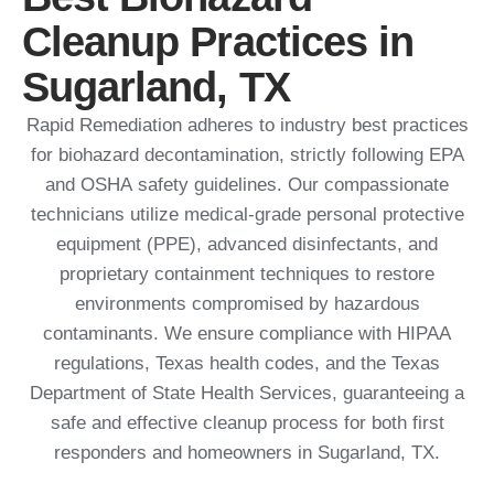
Cleanup Practices in
Sugarland, TX
Rapid Remediation adheres to industry best practices
for biohazard decontamination, strictly following EPA
and OSHA safety guidelines.
Our compassionate
technicians utilize medical-grade personal protective
equipment (PPE), advanced disinfectants, and
proprietary containment techniques to restore
environments compromised by hazardous
contaminants.
We ensure compliance with HIPAA
regulations, Texas health codes, and the Texas
Department of State Health Services, guaranteeing a
safe and effective cleanup process for both first
responders and homeowners in Sugarland, TX.