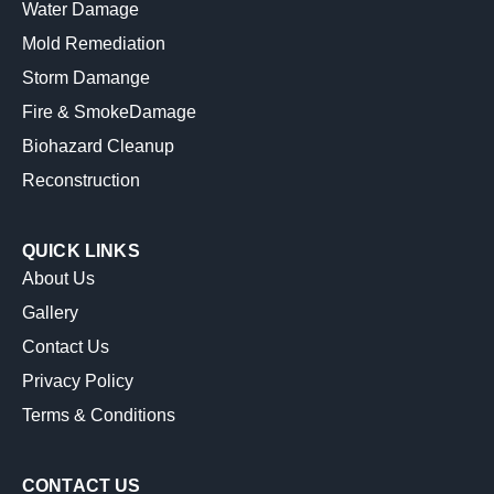
Water Damage
Mold Remediation
Storm Damange
Fire & SmokeDamage
Biohazard Cleanup
Reconstruction
QUICK LINKS
About Us
Gallery
Contact Us
Privacy Policy
Terms & Conditions
CONTACT US