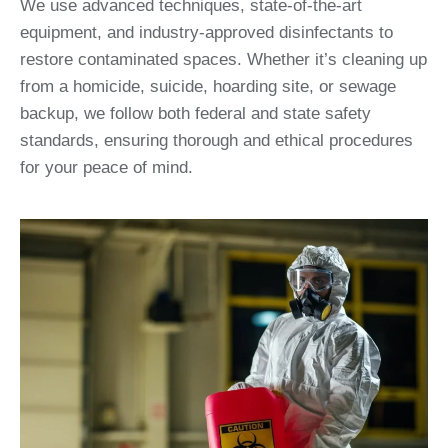
We use advanced techniques, state-of-the-art
equipment, and industry-approved disinfectants to
restore contaminated spaces. Whether it’s cleaning up
from a homicide, suicide, hoarding site, or sewage
backup, we follow both federal and state safety
standards, ensuring thorough and ethical procedures
for your peace of mind.