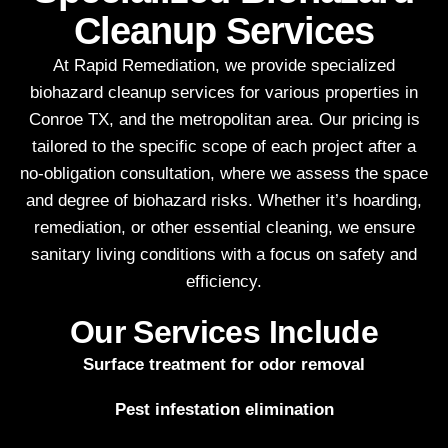
Cleanup Services
At Rapid Remediation, we provide specialized
biohazard cleanup services for various properties in
Conroe TX, and the metropolitan area. Our pricing is
tailored to the specific scope of each project after a
no-obligation consultation, where we assess the space
and degree of biohazard risks. Whether it’s hoarding,
remediation, or other essential cleaning, we ensure
sanitary living conditions with a focus on safety and
efficiency.
Our Services Include
Surface treatment for odor removal
Pest infestation elimination