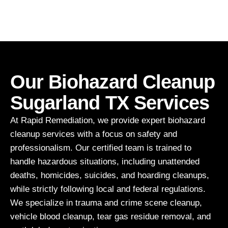
Our Biohazard Cleanup
Sugarland TX Services
At Rapid Remediation, we provide expert biohazard
cleanup services with a focus on safety and
professionalism. Our certified team is trained to
handle hazardous situations, including unattended
deaths, homicides, suicides, and hoarding cleanups,
while strictly following local and federal regulations.
We specialize in trauma and crime scene cleanup,
vehicle blood cleanup, tear gas residue removal, and