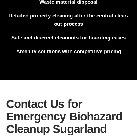
Waste material disposal
Detailed property cleaning after the central clear-
out process
Safe and discreet cleanouts for hoarding cases
Amenity solutions with competitive pricing
Contact Us for
Emergency Biohazard
Cleanup Sugarland