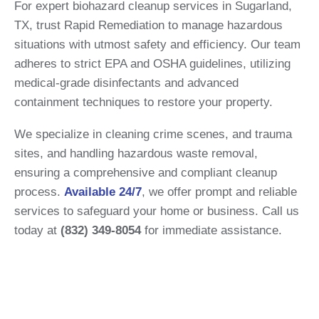
For expert biohazard cleanup services in Sugarland,
TX, trust Rapid Remediation to manage hazardous
situations with utmost safety and efficiency. Our team
adheres to strict EPA and OSHA guidelines, utilizing
medical-grade disinfectants and advanced
containment techniques to restore your property.
We specialize in cleaning crime scenes, and trauma
sites, and handling hazardous waste removal,
ensuring a comprehensive and compliant cleanup
process.
Available 24/7
, we offer prompt and reliable
services to safeguard your home or business.
Call us
today at
(832) 349-8054
for immediate assistance.​