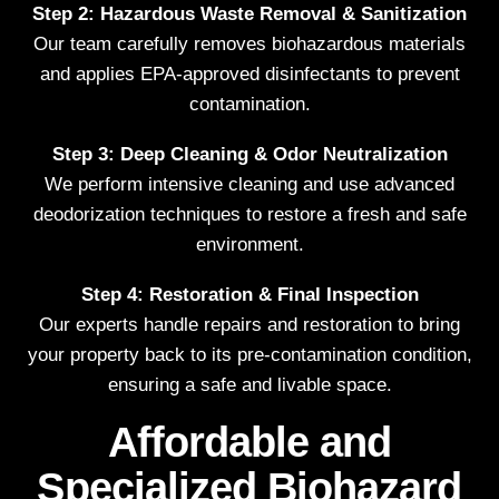
Step 2: Hazardous Waste Removal & Sanitization
Our team carefully removes biohazardous materials
and applies EPA-approved disinfectants to prevent
contamination.
Step 3: Deep Cleaning & Odor Neutralization
We perform intensive cleaning and use advanced
deodorization techniques to restore a fresh and safe
environment.
Step 4: Restoration & Final Inspection
Our experts handle repairs and restoration to bring
your property back to its pre-contamination condition,
ensuring a safe and livable space.
Affordable and
Specialized Biohazard