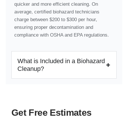
quicker and more efficient cleaning. On
average, certified biohazard technicians
charge between $200 to $300 per hour,
ensuring proper decontamination and
compliance with OSHA and EPA regulations.
What is Included in a Biohazard
Cleanup?
Get Free Estimates