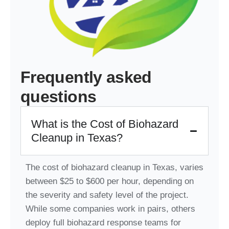
Frequently asked
questions
What is the Cost of Biohazard
Cleanup in Texas?
The cost of biohazard cleanup in Texas, varies
between $25 to $600 per hour, depending on
the severity and safety level of the project.
While some companies work in pairs, others
deploy full biohazard response teams for