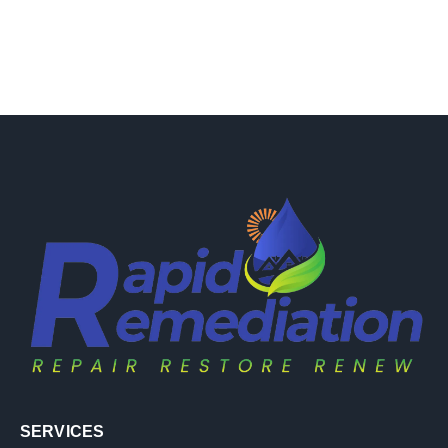
SERVICES