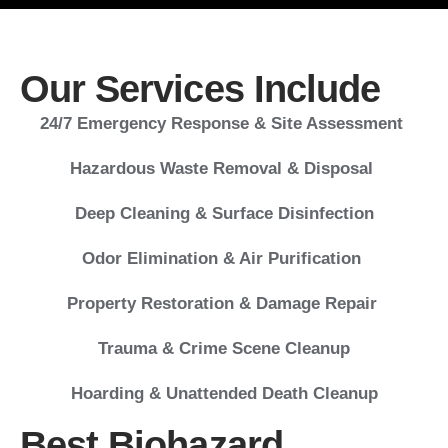
Our Services Include
24/7 Emergency Response & Site Assessment
Hazardous Waste Removal & Disposal
Deep Cleaning & Surface Disinfection
Odor Elimination & Air Purification
Property Restoration & Damage Repair
Trauma & Crime Scene Cleanup
Hoarding & Unattended Death Cleanup
Best Biohazard