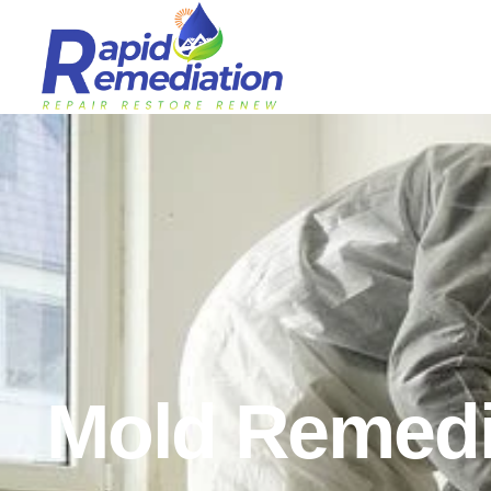
Mold Remedi