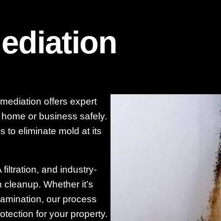
ediation
mediation offers expert
r home or business safely.
 to eliminate mold at its
iltration, and industry-
cleanup. Whether it’s
tamination, our process
otection for your property.