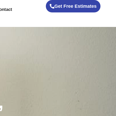
Get Free Estimates
ontact
,