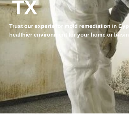
TX
Trust our experts for mold remediation in Cy
healthier environment for your home or busi