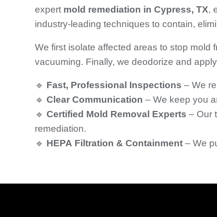
expert
mold remediation in Cypress, TX
,
industry-leading techniques to contain, eli
We first isolate affected areas to stop mold
vacuuming. Finally, we deodorize and apply 
🔹
Fast, Professional Inspections
– We re
🔹
Clear Communication
– We keep you and
🔹
Certified Mold Removal Experts
– Our t
remediation.
🔹
HEPA Filtration & Containment
– We pur