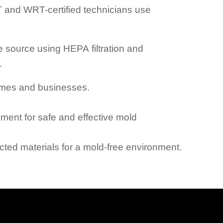
 and WRT-certified technicians use
e source using HEPA filtration and
.
omes and businesses.
ment for safe and effective mold
ected materials for a mold-free environment.