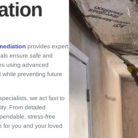
ation
mediation
provides expert
nals ensure safe and
es using advanced
 while preventing future
ecialists, we act fast to
ity. From detailed
pendable, stress-free
e for you and your loved