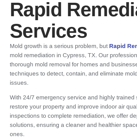
Rapid Remedi
Services
Mold growth is a serious problem, but
Rapid Re
mold remediation in Cypress, TX. Our professio
thorough mold removal for homes and business
techniques to detect, contain, and eliminate mold
issues.
With 24/7 emergency service and highly trained sp
restore your property and improve indoor air qual
inspections to complete remediation, we offer de
solutions, ensuring a cleaner and healthier spac
ones.