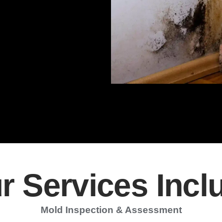
r Services Incl
Mold Inspection & Assessment