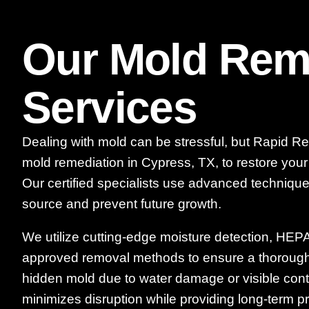
Our Mold Rem
Services
Dealing with mold can be stressful, but Rapid Re
mold remediation in Cypress, TX, to restore you
Our certified specialists use advanced techniques
source and prevent future growth.
We utilize cutting-edge moisture detection, HEPA f
approved removal methods to ensure a thorough 
hidden mold due to water damage or visible con
minimizes disruption while providing long-term pr