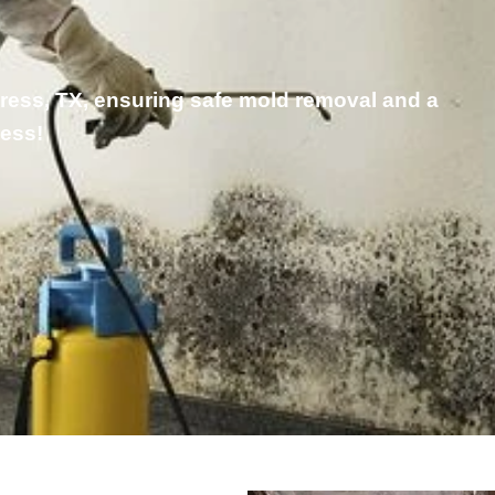
press, TX, ensuring safe mold removal and a
ness!