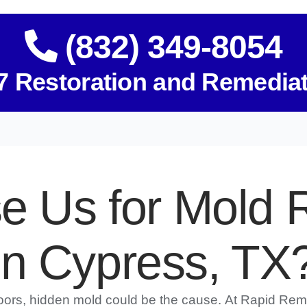
(832) 349-8054
7 Restoration and Remedia
 Us for Mold 
in Cypress, TX
doors, hidden mold could be the cause. At Rapid Rem