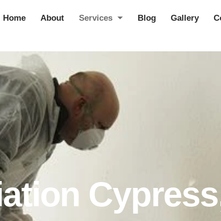
Home
About
Services
Blog
Gallery
C
ation Cypress