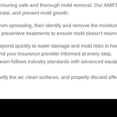
 ensuring safe and thorough mold removal. Our AMRT
minate, and prevent mold growth.
 from spreading, then identify and remove the moistur
preventive treatments to ensure mold doesn’t return
spond quickly to water damage and mold risks in h
 your insurance provider informed at every step.
eam follows industry standards with advanced equip
ify the air, clean surfaces, and properly discard aff