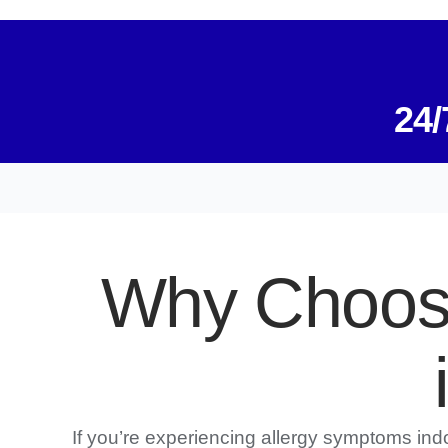
24/
Why Choose
If you’re experiencing allergy symptoms in