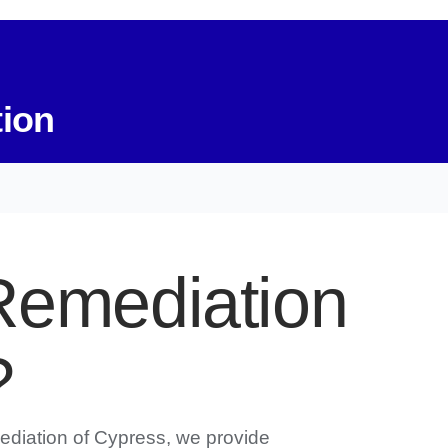
tion
Remediation
?
ediation of Cypress, we provide