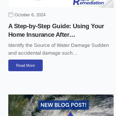
October 6, 2024
A Step-by-Step Guide: Using Your
Home Insurance After…
Identify the Source of Water Damage Sudden
and accidental damage such…
Read More