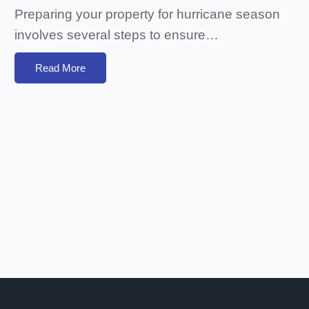
Preparing your property for hurricane season
involves several steps to ensure…
Read More