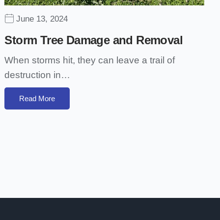
June 13, 2024
Storm Tree Damage and Removal
When storms hit, they can leave a trail of
destruction in…
Read More