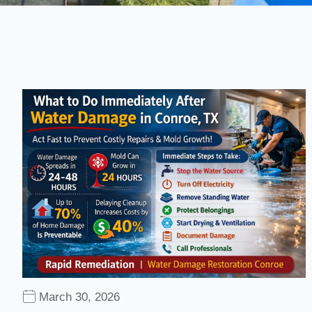
March 30, 2026