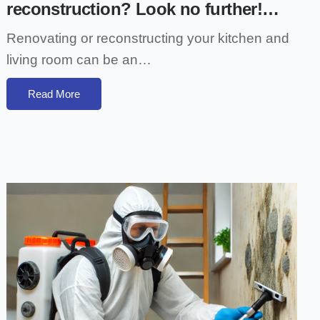
reconstruction? Look no further!…
Renovating or reconstructing your kitchen and
living room can be an…
Read More