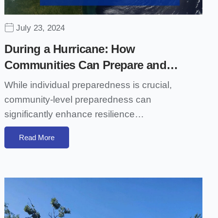
July 23, 2024
During a Hurricane: How
Communities Can Prepare and…
While individual preparedness is crucial,
community-level preparedness can
significantly enhance resilience…
Read More