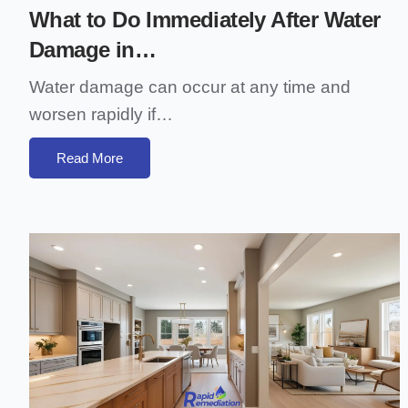
What to Do Immediately After Water
Damage in…
Water damage can occur at any time and
worsen rapidly if…
Read More