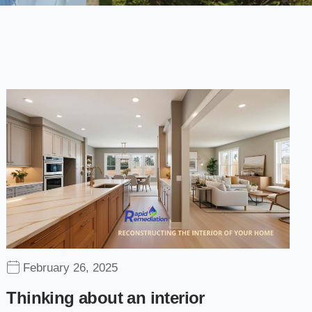
February 26, 2025
Thinking about an interior