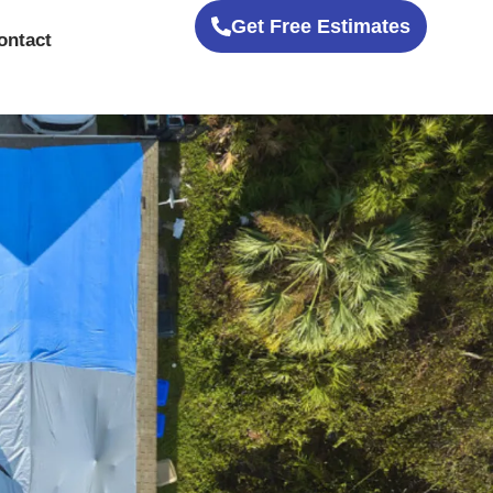
Get Free Estimates
ontact