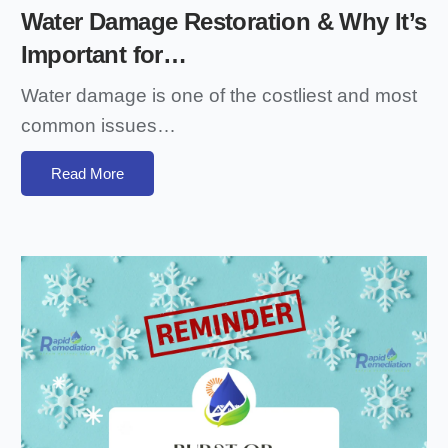
Water Damage Restoration & Why It’s
Important for…
Water damage is one of the costliest and most
common issues…
Read More