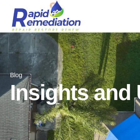
Blog
Insights and