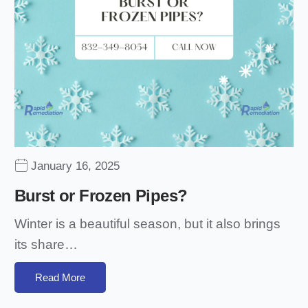
January 16, 2025
Burst or Frozen Pipes?
Winter is a beautiful season, but it also brings
its share…
Read More