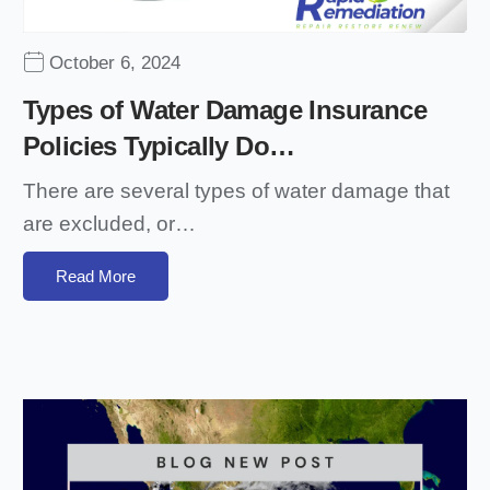
October 6, 2024
Types of Water Damage Insurance
Policies Typically Do…
There are several types of water damage that
are excluded, or…
Read More