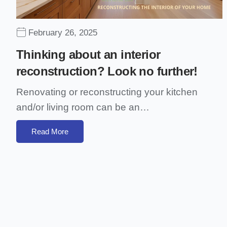
February 26, 2025
Thinking about an interior
reconstruction? Look no further!
Renovating or reconstructing your kitchen
and/or living room can be an…
Read More