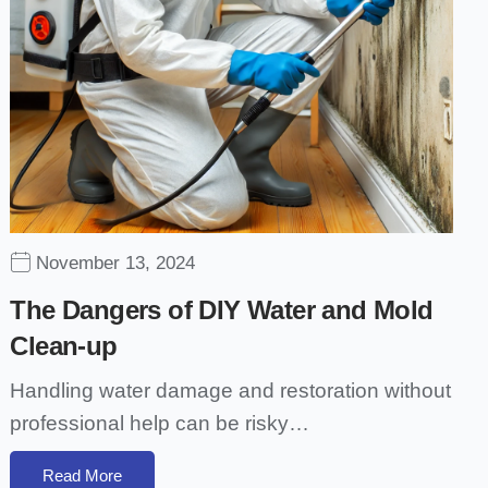
November 13, 2024
The Dangers of DIY Water and Mold
Clean-up
Handling water damage and restoration without
professional help can be risky…
Read More