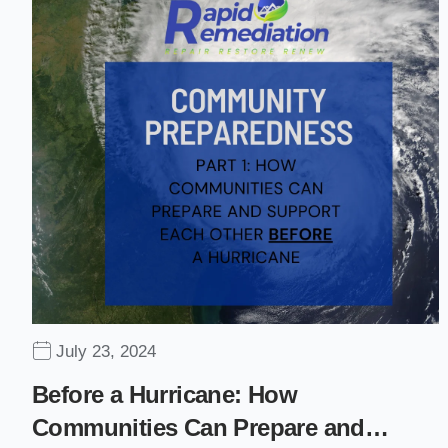
July 23, 2024
Before a Hurricane: How
Communities Can Prepare and…