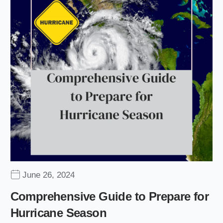
June 26, 2024
Comprehensive Guide to Prepare for
Hurricane Season