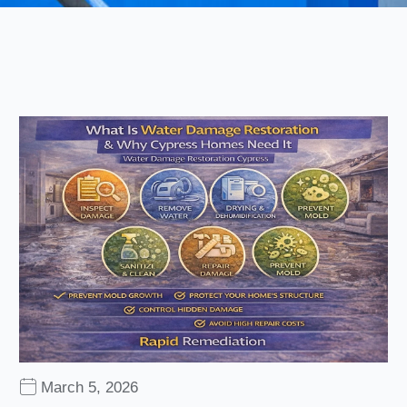
March 5, 2026