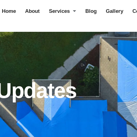
Home
About
Services
Blog
Gallery
C
 Updates