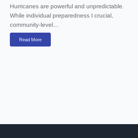
Hurricanes are powerful and unpredictable.
While individual preparedness I crucial,
community-level…
Read More