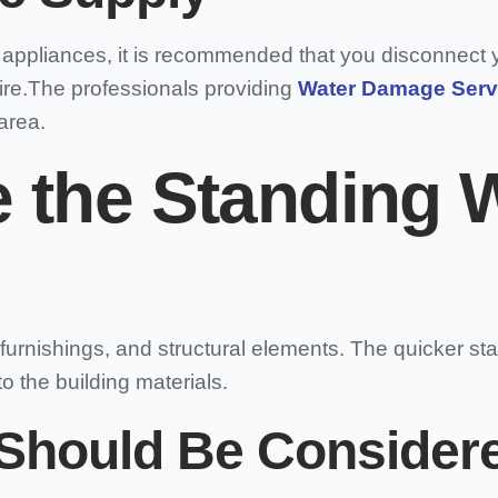
r appliances, it is recommended that you disconnect y
 fire.The professionals providing
Water Damage Serv
area.
 the Standing 
furnishings, and structural elements. The quicker st
o the building materials.
Should Be Considere