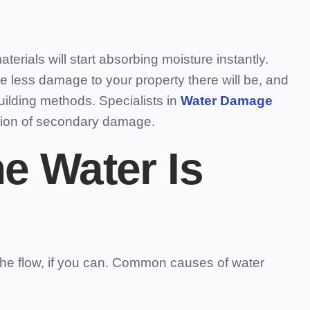
terials will start absorbing moisture instantly.
e less damage to your property there will be, and
uilding methods. Specialists in
Water Damage
tion of secondary damage.
e Water Is
 the flow, if you can. Common causes of water