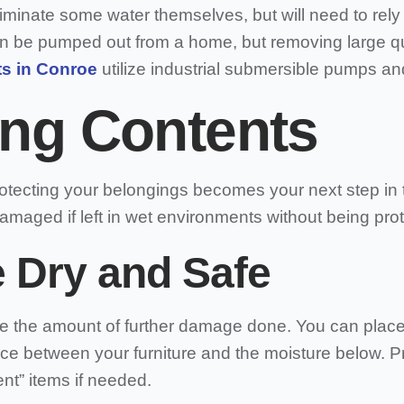
nate some water themselves, but will need to rely 
r can be pumped out from a home, but removing large q
s in Conroe
utilize industrial submersible pumps an
ing Contents
tecting your belongings becomes your next step in th
damaged if left in wet environments without being pro
e Dry and Safe
e the amount of further damage done. You can place 
nce between your furniture and the moisture below. 
ent” items if needed.