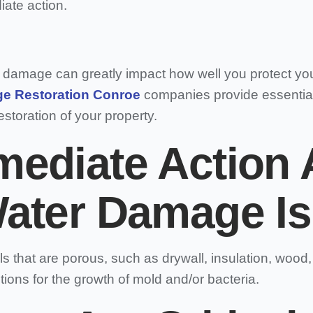
ate action.
r damage can greatly impact how well you protect yo
e Restoration Conroe
companies provide essential
storation of your property.
ediate Action A
ater Damage Is
 that are porous, such as drywall, insulation, wood
ions for the growth of mold and/or bacteria.