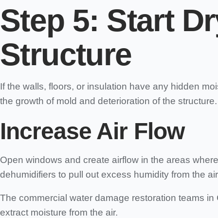
Step 5:
Start Dr
Structure
If the walls, floors, or insulation have any hidden mo
the growth of mold and deterioration of the structure.
Increase Air Flow
Open windows and create airflow in the areas where y
dehumidifiers to pull out excess humidity from the air
The commercial water damage restoration teams in C
extract moisture from the air.