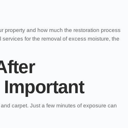
ur property and how much the restoration process
 services for the removal of excess moisture, the
fter
 Important
, and carpet. Just a few minutes of exposure can