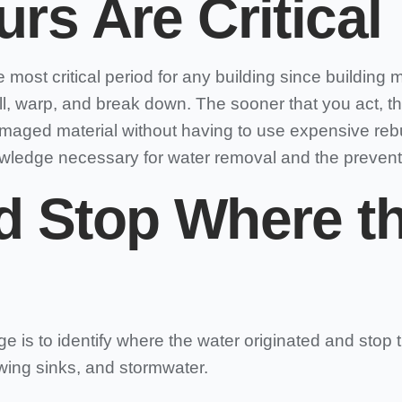
urs Are Critical
most critical period for any building since building ma
l, warp, and break down. The sooner that you act, th
damaged material without having to use expensive reb
wledge necessary for water removal and the preven
d Stop Where th
e is to identify where the water originated and stop
wing sinks, and stormwater.