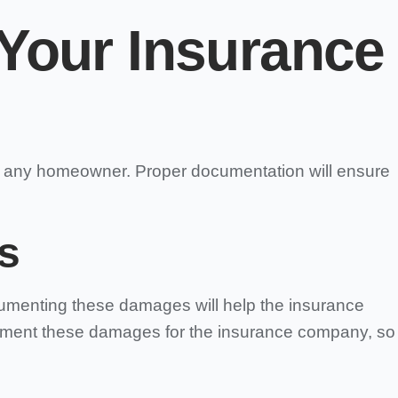
Your Insurance
or any homeowner. Proper documentation will ensure
s
ocumenting these damages will help the insurance
ument these damages for the insurance company, so