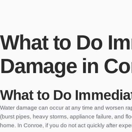
What to Do Im
Damage in Co
What to Do Immediat
Water damage can occur at any time and worsen rapid
(burst pipes, heavy storms, appliance failure, and fl
home. In Conroe, if you do not act quickly after exp