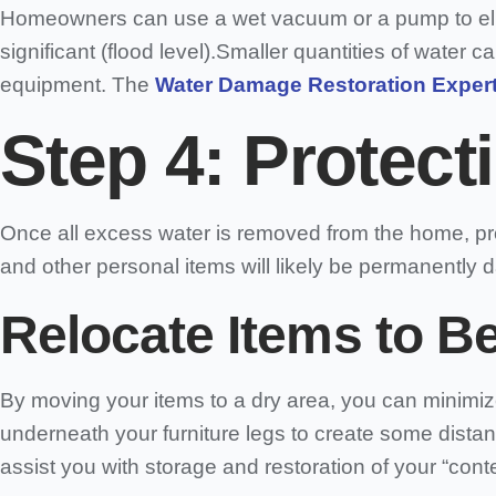
Homeowners can use a wet vacuum or a pump to elimi
significant (flood level).Smaller quantities of wate
equipment. The
Water Damage Restoration Expert
Step 4: Protect
Once all excess water is removed from the home, pro
and other personal items will likely be permanently 
Relocate Items to B
By moving your items to a dry area, you can minimiz
underneath your furniture legs to create some dista
assist you with storage and restoration of your “cont