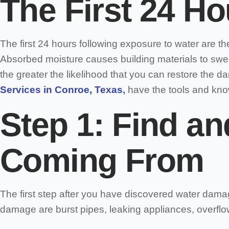
The First 24 Ho
The first 24 hours following exposure to water are the 
Absorbed moisture causes building materials to swel
the greater the likelihood that you can restore the 
Services in Conroe, Texas
,
have the tools and kno
Step 1: Find an
Coming From
The first step after you have discovered water damag
damage are burst pipes, leaking appliances, overflo