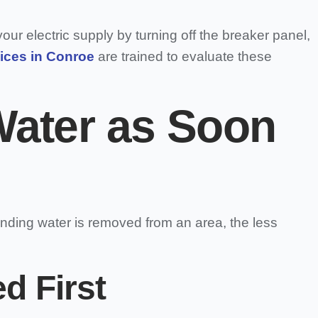
our electric supply by turning off the breaker panel,
ices in Conroe
are trained to evaluate these
Water as Soon
anding water is removed from an area, the less
d First