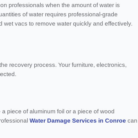
on professionals when the amount of water is
uantities of water requires professional-grade
d wet vacs to remove water quickly and effectively.
e recovery process. Your furniture, electronics,
tected.
a piece of aluminum foil or a piece of wood
Professional
Water Damage Services in Conroe
can