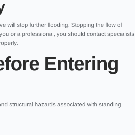
y
will stop further flooding. Stopping the flow of
 you or a professional, you should contact specialists
operly.
efore Entering
and structural hazards associated with standing