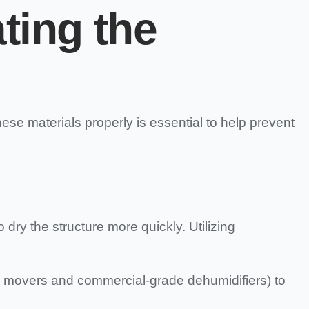
ating the
hese materials properly is essential to help prevent
ry the structure more quickly. Utilizing
r movers and commercial-grade dehumidifiers) to