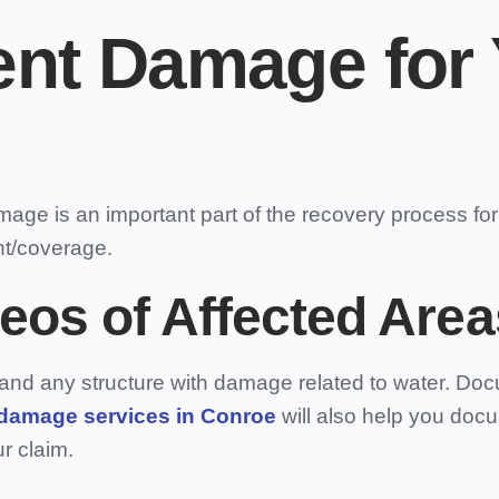
t Damage for 
mage is an important part of the recovery process f
nt/coverage.
eos of Affected Area
e, and any structure with damage related to water. D
 damage services in Conroe
will also help you doc
r claim.