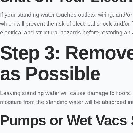
If your standing water touches outlets, wiring, and/o
which will prevent the risk of electrical shock and/or
electrical and structural hazards before restoring an 
Step 3: Remove
as Possible
Leaving standing water will cause damage to floors, 
moisture from the standing water will be absorbed int
Pumps or Wet Vacs 