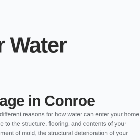
r Water
age in Conroe
different reasons for how water can enter your home
to the structure, flooring, and contents of your
ent of mold, the structural deterioration of your