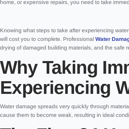
home, or expensive repairs, you need to take immedi
Knowing what steps to take after experiencing wate
will cost you to complete. Professional
Water Damag
drying of damaged building materials, and the safe re
Why Taking Imm
Experiencing W
Water damage spreads very quickly through materials
cause them to become weak, resulting in ideal condit