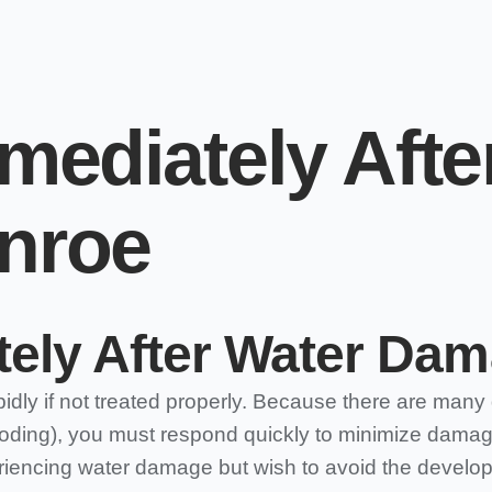
mediately Afte
nroe
ely After Water Dam
ly if not treated properly. Because there are many 
ooding), you must respond quickly to minimize damage 
eriencing water damage but wish to avoid the developm