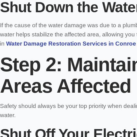
Shut Down the Water
If the cause of the water damage was due to a plumbin
water helps stabilize the affected area, allowing you 
in
Water Damage Restoration Services in Conroe
Step 2: Maintai
Areas Affected
Safety should always be your top priority when deal
water.
Shut Off Your Electr