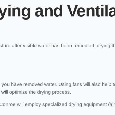
ying and Ventil
isture after visible water has been remedied, drying t
ou have removed water. Using fans will also help to d
 will optimize the drying process.
onroe will employ specialized drying equipment (ai