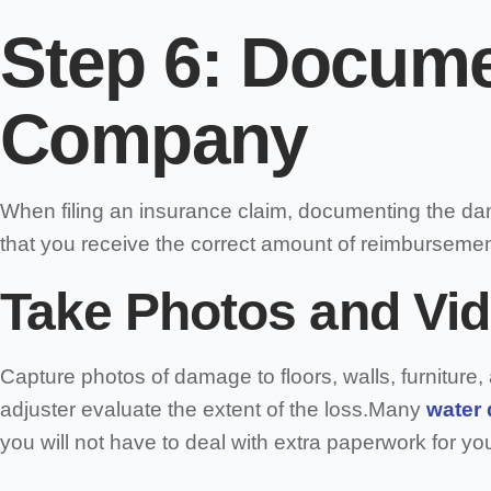
Step 6:
Documen
Company
When filing an insurance claim, documenting the da
that you receive the correct amount of reimburseme
Take Photos and Vid
Capture photos of damage to floors, walls, furnitur
adjuster evaluate the extent of the loss.Many
water
you will not have to deal with extra paperwork for you