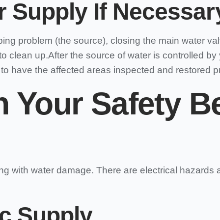
 Supply If Necessar
g problem (the source), closing the main water valve 
to clean up.After the source of water is controlled by
to have the affected areas inspected and restored pr
n Your Safety B
ing with water damage. There are electrical hazards 
ic Supply