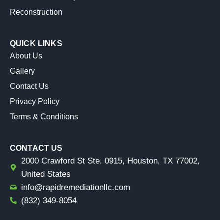
Reconstruction
QUICK LINKS
About Us
Gallery
Contact Us
Privacy Policy
Terms & Conditions
CONTACT US
2000 Crawford St Ste. 0915, Houston, TX 77002,
United States
info@rapidremediationllc.com
(832) 349-8054