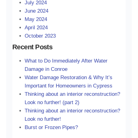
July 2024
June 2024
May 2024
April 2024
October 2023
Recent Posts
What to Do Immediately After Water
Damage in Conroe
Water Damage Restoration & Why It’s
Important for Homeowners in Cypress
Thinking about an interior reconstruction?
Look no further! (part 2)
Thinking about an interior reconstruction?
Look no further!
Burst or Frozen Pipes?