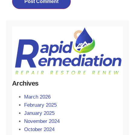
Archives
March 2026
February 2025
January 2025
November 2024
October 2024