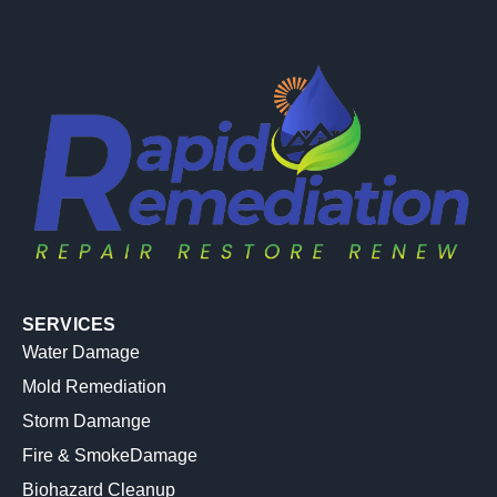
SERVICES
Water Damage
Mold Remediation
Storm Damange
Fire & SmokeDamage
Biohazard Cleanup