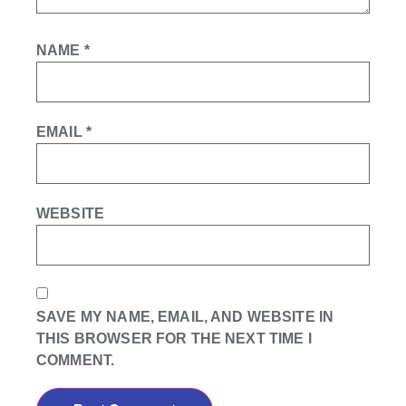
NAME
*
EMAIL
*
WEBSITE
SAVE MY NAME, EMAIL, AND WEBSITE IN
THIS BROWSER FOR THE NEXT TIME I
COMMENT.