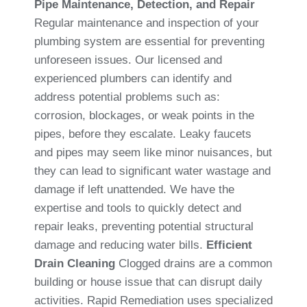
Pipe Maintenance, Detection, and Repair
Regular maintenance and inspection of your
plumbing system are essential for preventing
unforeseen issues. Our licensed and
experienced plumbers can identify and
address potential problems such as:
corrosion, blockages, or weak points in the
pipes, before they escalate. Leaky faucets
and pipes may seem like minor nuisances, but
they can lead to significant water wastage and
damage if left unattended. We have the
expertise and tools to quickly detect and
repair leaks, preventing potential structural
damage and reducing water bills.
Efficient
Drain Cleaning
Clogged drains are a common
building or house issue that can disrupt daily
activities. Rapid Remediation uses specialized