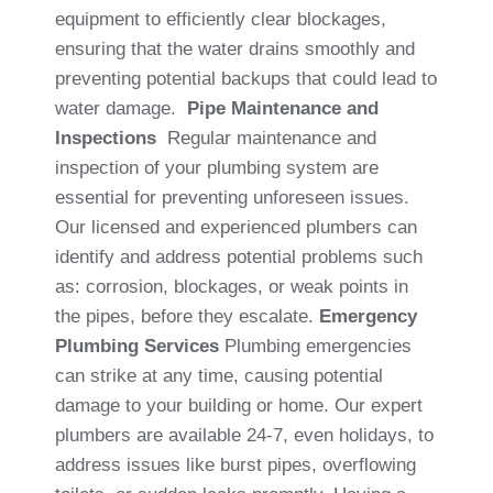
equipment to efficiently clear blockages,
ensuring that the water drains smoothly and
preventing potential backups that could lead to
water damage.
Pipe Maintenance and
Inspections
Regular maintenance and
inspection of your plumbing system are
essential for preventing unforeseen issues.
Our licensed and experienced plumbers can
identify and address potential problems such
as: corrosion, blockages, or weak points in
the pipes, before they escalate.
Emergency
Plumbing Services
Plumbing emergencies
can strike at any time, causing potential
damage to your building or home. Our expert
plumbers are available 24-7, even holidays, to
address issues like burst pipes, overflowing