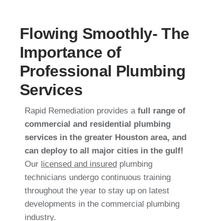
Flowing Smoothly- The
Importance of
Professional Plumbing
Services
Rapid Remediation provides a
full range of
commercial and residential plumbing
services in the greater Houston area, and
can deploy to all major cities in the gulf!
Our
licensed and insured
plumbing
technicians undergo continuous training
throughout the year to stay up on latest
developments in the commercial plumbing
industry.