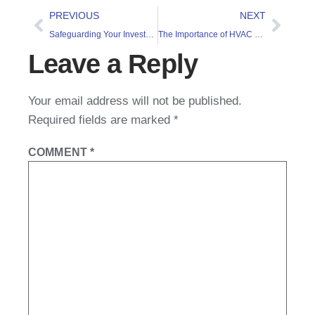
PREVIOUS
NEXT
Safeguarding Your Investment 2: Commercial Water Damage
The Importance of HVAC Services
Leave a Reply
Your email address will not be published.
Required fields are marked
*
COMMENT
*