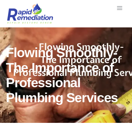
Flowing Smoothly-
The Importance of
Professional
Plumbing Services