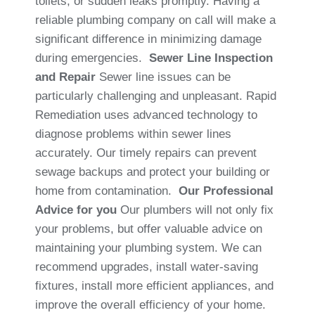
toilets, or sudden leaks promptly. Having a
reliable plumbing company on call will make a
significant difference in minimizing damage
during emergencies.
Sewer Line Inspection
and Repair
Sewer line issues can be
particularly challenging and unpleasant. Rapid
Remediation uses advanced technology to
diagnose problems within sewer lines
accurately. Our timely repairs can prevent
sewage backups and protect your building or
home from contamination.
Our Professional
Advice for you
Our plumbers will not only fix
your problems, but offer valuable advice on
maintaining your plumbing system. We can
recommend upgrades, install water-saving
fixtures, install more efficient appliances, and
improve the overall efficiency of your home.