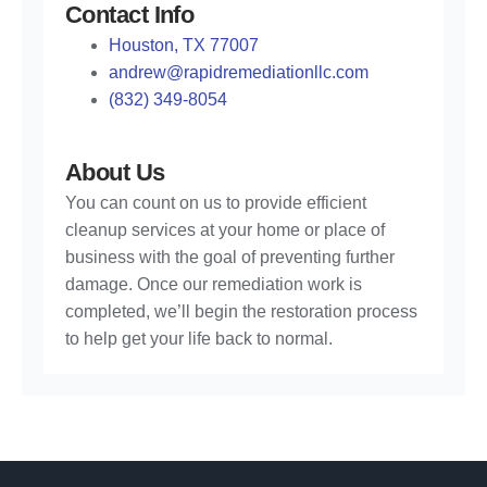
Contact Info
Houston, TX 77007
andrew@rapidremediationllc.com
(832) 349-8054
About Us
You can count on us to provide efficient
cleanup services at your home or place of
business with the goal of preventing further
damage. Once our remediation work is
completed, we’ll begin the restoration process
to help get your life back to normal.