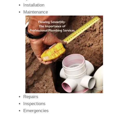
Installation
Maintenance
Repairs
Inspections
Emergencies